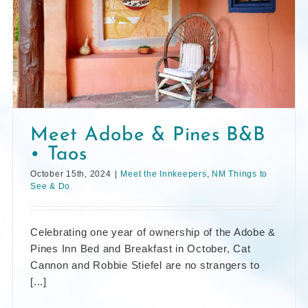
Meet Adobe & Pines B&B
• Taos
October 15th, 2024
|
Meet the Innkeepers
,
NM Things to
See & Do
Celebrating one year of ownership of the Adobe &
Pines Inn Bed and Breakfast in October, Cat
Cannon and Robbie Stiefel are no strangers to
[...]