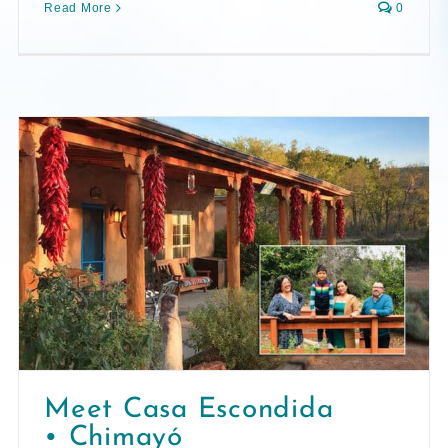
Read More
0
Meet Casa Escondida
• Chimayó