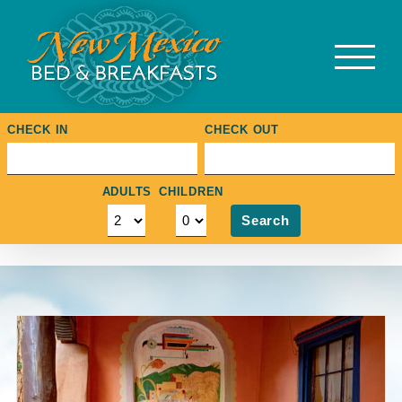
Skip
to
content
CHECK IN
CHECK OUT
ADULTS
CHILDREN
Search