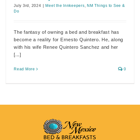
July 3rd, 2024
|
Meet the Innkeepers
,
NM Things to See &
Do
The fantasy of owning a bed and breakfast has
become a reality for Ernesto Quintero. He, along
with his wife Renee Quintero Sanchez and her
[...]
Read More
0