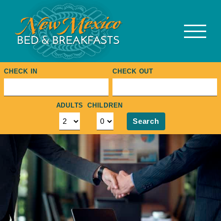
Skip
to
content
CHECK IN
CHECK OUT
ADULTS
CHILDREN
Search