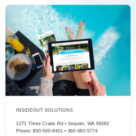
INSIDEOUT SOLUTIONS
1271 Three Crabs Rd • Sequim, WA 98382
Phone: 800-500-8401 • 360-683-5774