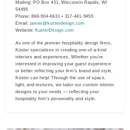
Mailing: PO Box 431, Wisconsin Rapids, WI
54495
Phone: 866-904-6631 • 317-441-9459
Email:
james@kusterdesign.com
Website:
KusterDesign.com
As one of the premier hospitality design firms,
Küster specializes in creating one-of-a-kind
interiors and experiences. Whether you’re
interested in improving your guest experience
or better reflecting your firm’s brand and style,
Küster can help! Through the use of space,
light, and textures, we tailor our custom interior
designs to your needs — reflecting your
hospitality firm’s personality and style.