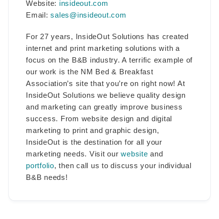
Website:
insideout.com
Email:
sales@insideout.com
For 27 years, InsideOut Solutions has created
internet and print marketing solutions with a
focus on the B&B industry. A terrific example of
our work is the NM Bed & Breakfast
Association’s site that you’re on right now! At
InsideOut Solutions we believe quality design
and marketing can greatly improve business
success. From website design and digital
marketing to print and graphic design,
InsideOut is the destination for all your
marketing needs. Visit our
website
and
portfolio
, then call us to discuss your individual
B&B needs!