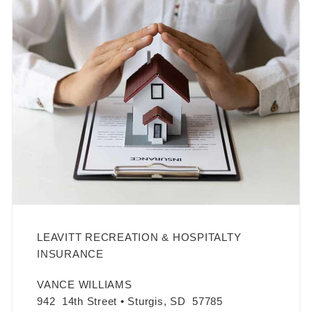
LEAVITT RECREATION & HOSPITALTY
INSURANCE
VANCE WILLIAMS
942 14th Street • Sturgis, SD 57785