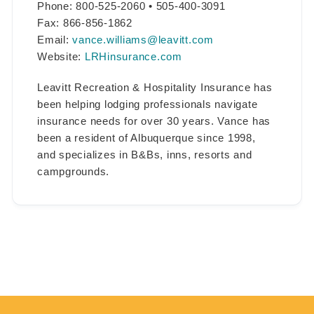
Phone: 800-525-2060 • 505-400-3091
Fax: 866-856-1862
Email:
vance.williams@leavitt.com
Website:
LRHinsurance.com
Leavitt Recreation & Hospitality Insurance has
been helping lodging professionals navigate
insurance needs for over 30 years. Vance has
been a resident of Albuquerque since 1998,
and specializes in B&Bs, inns, resorts and
campgrounds.