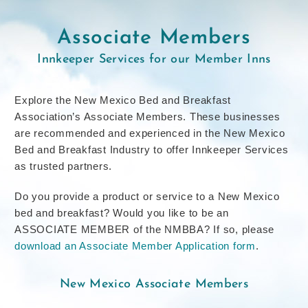
Associate Members
Innkeeper Services for our Member Inns
Explore the New Mexico Bed and Breakfast
Association’s Associate Members. These businesses
are recommended and experienced in the New Mexico
Bed and Breakfast Industry to offer Innkeeper Services
as trusted partners.
Do you provide a product or service to a New Mexico
bed and breakfast? Would you like to be an
ASSOCIATE MEMBER of the NMBBA? If so, please
download an Associate Member Application form
.
New Mexico Associate Members