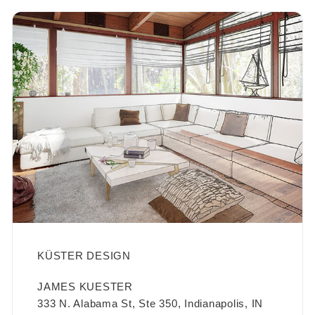
KÜSTER DESIGN
JAMES KUESTER
333 N. Alabama St, Ste 350, Indianapolis, IN