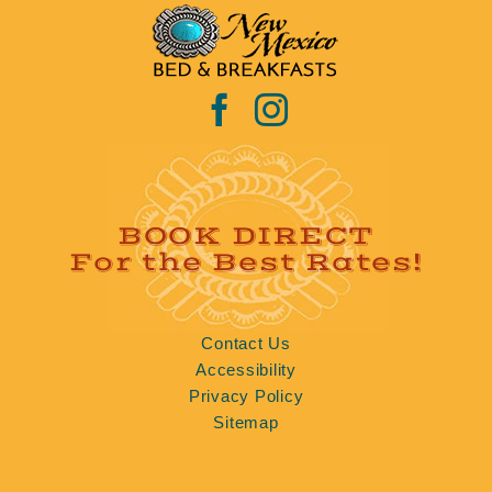
BOOK DIRECT
For the Best Rates!
Contact Us
Accessibility
Privacy Policy
Sitemap