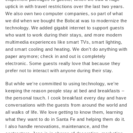
uptick in with travel restrictions over the last two years.
We also own two computer companies, so part of what
we did when we bought the Bobcat was to modernize the
technology. We added gigabit internet to support guests
who want to work during their stays, and more modern
multimedia experiences like smart TVs, smart lighting,
and smart cooling and heating. We don’t do anything with
paper anymore; check in and out is completely
electronic. Some guests really love that because they
prefer not to interact with anyone during their stay.
But while we’re committed to using technology, we’re
keeping the reason people stay at bed and breakfasts –
the personal touch. I cook breakfast every day and have
conversations with the guests from around the world and
all walks of life. We love getting to know them, learning
what they want to do in Santa Fe and helping them do it.
I also handle renovations, maintenance, and the