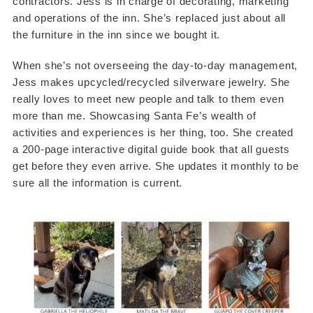
contractors. Jess is in charge of decorating, marketing
and operations of the inn. She’s replaced just about all
the furniture in the inn since we bought it.
When she’s not overseeing the day-to-day management,
Jess makes upcycled/recycled silverware jewelry. She
really loves to meet new people and talk to them even
more than me. Showcasing Santa Fe’s wealth of
activities and experiences is her thing, too. She created
a 200-page interactive digital guide book that all guests
get before they even arrive. She updates it monthly to be
sure all the information is current.