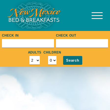
Skip
to
content
CHECK IN
CHECK OUT
ADULTS
CHILDREN
Search