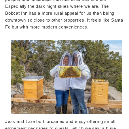
Especially the dark night skies where we are. The
Bobcat Inn has a more rural appeal for us than being
downtown so close to other properties. It feels like Santa
Fe but with more modern conveniences.
Jess and I are both ordained and enjoy offering small
elopement packages to guests, which we saw a huge