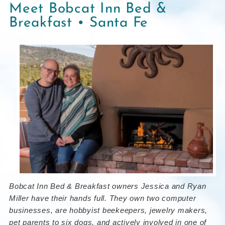
Meet Bobcat Inn Bed &
Breakfast • Santa Fe
Bobcat Inn Bed & Breakfast owners
Jessica and Ryan
Miller
have their hands full. They own two computer
businesses, are hobbyist beekeepers, jewelry makers,
pet parents to six dogs, and actively involved in one of