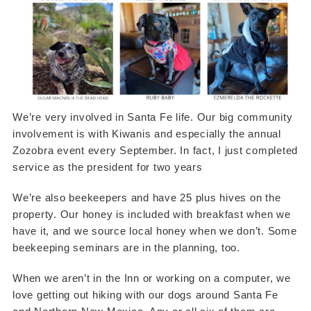
We’re very involved in Santa Fe life. Our big community
involvement is with Kiwanis and especially the annual
Zozobra event every September. In fact, I just completed
service as the president for two years
We’re also beekeepers and have 25 plus hives on the
property. Our honey is included with breakfast when we
have it, and we source local honey when we don’t. Some
beekeeping seminars are in the planning, too.
When we aren’t in the Inn or working on a computer, we
love getting out hiking with our dogs around Santa Fe