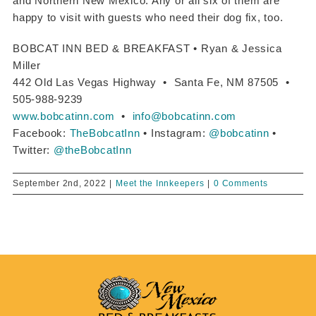
and Northern New Mexico. Any or all six of them are
happy to visit with guests who need their dog fix, too.
BOBCAT INN BED & BREAKFAST • Ryan & Jessica
Miller
442 Old Las Vegas Highway • Santa Fe, NM 87505 •
505-988-9239
www.bobcatinn.com
•
info@bobcatinn.com
Facebook:
TheBobcatInn
• Instagram:
@bobcatinn
•
Twitter:
@theBobcatInn
September 2nd, 2022
|
Meet the Innkeepers
|
0 Comments