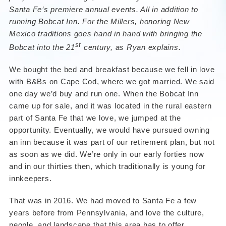
Santa Fe’s premiere annual events. All in addition to
running Bobcat Inn. For the Millers, honoring New
Mexico traditions goes hand in hand with bringing the
st
Bobcat into the 21
century, as Ryan explains.
We bought the bed and breakfast because we fell in love
with B&Bs on Cape Cod, where we got married. We said
one day we’d buy and run one. When the Bobcat Inn
came up for sale, and it was located in the rural eastern
part of Santa Fe that we love, we jumped at the
opportunity. Eventually, we would have pursued owning
an inn because it was part of our retirement plan, but not
as soon as we did. We’re only in our early forties now
and in our thirties then, which traditionally is young for
innkeepers.
That was in 2016. We had moved to Santa Fe a few
years before from Pennsylvania, and love the culture,
people, and landscape that this area has to offer.