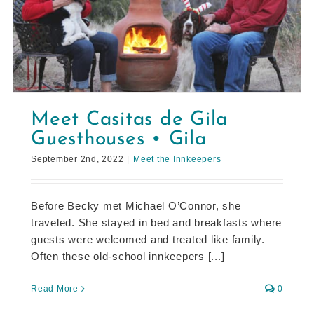
Meet Casitas de Gila
Guesthouses • Gila
September 2nd, 2022
|
Meet the Innkeepers
Before Becky met Michael O’Connor, she
traveled. She stayed in bed and breakfasts where
guests were welcomed and treated like family.
Often these old-school innkeepers [...]
Read More
0