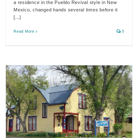
a residence in the Pueblo Revival style in New
Mexico, changed hands several times before it
[...]
Read More
0