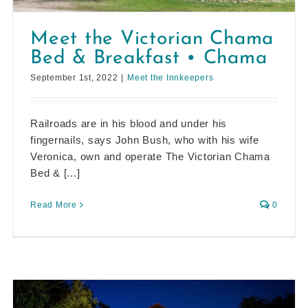
Meet the Victorian Chama
Bed & Breakfast • Chama
September 1st, 2022
|
Meet the Innkeepers
Railroads are in his blood and under his
fingernails, says John Bush, who with his wife
Veronica, own and operate The Victorian Chama
Bed & [...]
Read More
0