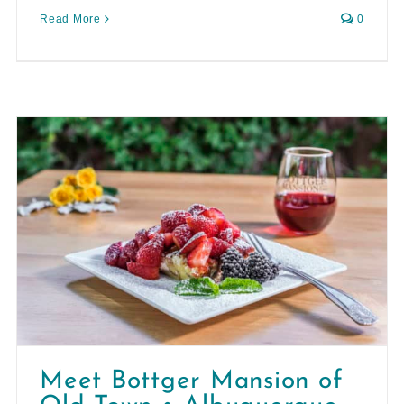
Read More
0
Meet Bottger Mansion of