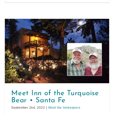
Meet Inn of the Turquoise
Bear • Santa Fe
September 2nd, 2022
|
Meet the Innkeepers