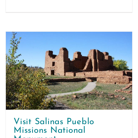
Visit Salinas Pueblo
Missions National