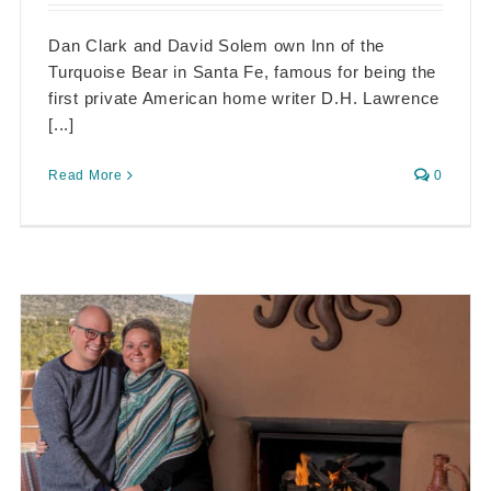
Dan Clark and David Solem own Inn of the
Turquoise Bear in Santa Fe, famous for being the
first private American home writer D.H. Lawrence
[...]
Read More
0