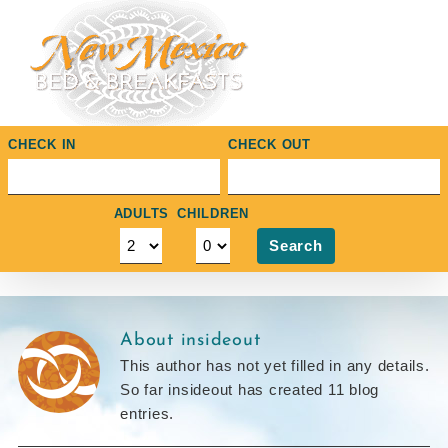
Skip
to
content
CHECK IN
CHECK OUT
ADULTS
CHILDREN
Search
About
insideout
This author has not yet filled in any details.
So far insideout has created 11 blog
entries.