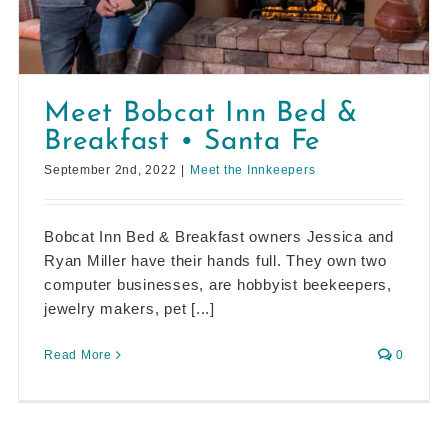
Meet Bobcat Inn Bed &
Breakfast • Santa Fe
September 2nd, 2022
|
Meet the Innkeepers
Bobcat Inn Bed & Breakfast owners Jessica and
Ryan Miller have their hands full. They own two
computer businesses, are hobbyist beekeepers,
jewelry makers, pet [...]
Read More
0