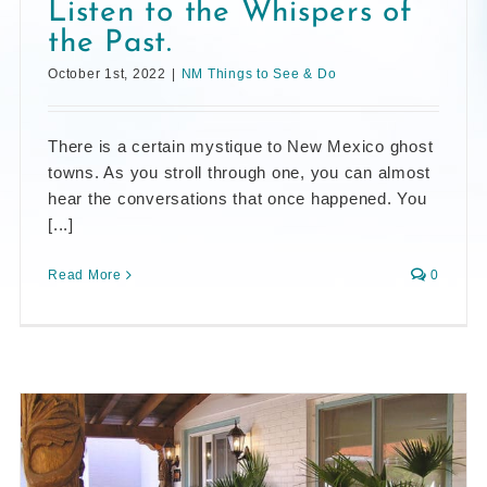
Listen to the Whispers of
the Past.
October 1st, 2022
|
NM Things to See & Do
There is a certain mystique to New Mexico ghost
towns. As you stroll through one, you can almost
hear the conversations that once happened. You
[...]
Read More
0