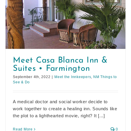
Meet Casa Blanca Inn &
Suites • Farmington
September 4th, 2022
|
Meet the Innkeepers
,
NM Things to
See & Do
A medical doctor and social worker decide to
work together to create a healing inn. Sounds like
the plot to a lighthearted movie, right? It [...]
Read More
0