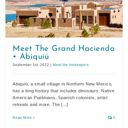
Meet The Grand Hacienda
• Abiquiú
September 1st, 2022
|
Meet the Innkeepers
Abiquiú, a small village in Northern New Mexico,
has a long history that includes dinosaurs, Native
American Puebloans, Spanish colonists, artist
retreats and more. The [...]
Read More
0