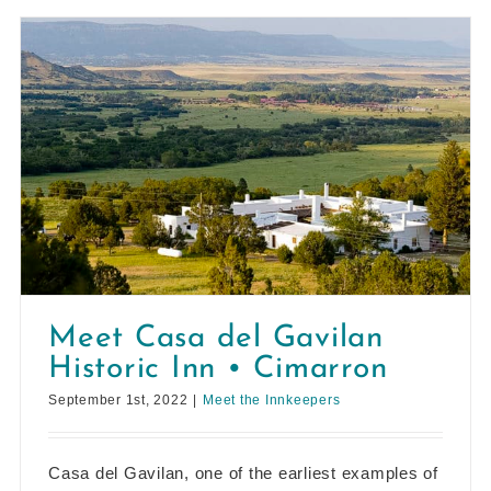
Meet Casa del Gavilan
Historic Inn • Cimarron
September 1st, 2022
|
Meet the Innkeepers
Casa del Gavilan, one of the earliest examples of