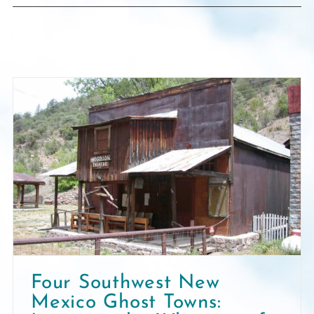
Four Southwest New
Mexico Ghost Towns: