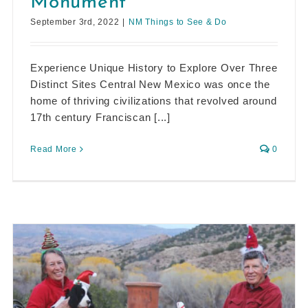
Monument
September 3rd, 2022
|
NM Things to See & Do
Experience Unique History to Explore Over Three
Distinct Sites Central New Mexico was once the
home of thriving civilizations that revolved around
17th century Franciscan [...]
Read More
0