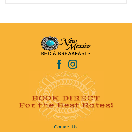
BOOK DIRECT
For the Best Rates!
Contact Us