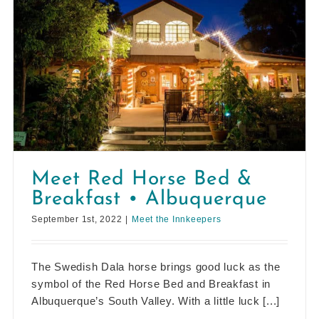
Meet Red Horse Bed &
Breakfast • Albuquerque
September 1st, 2022
|
Meet the Innkeepers
The Swedish Dala horse brings good luck as the
symbol of the Red Horse Bed and Breakfast in
Albuquerque’s South Valley. With a little luck [...]