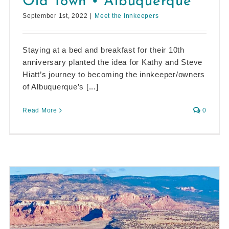
Old Town • Albuquerque
September 1st, 2022
|
Meet the Innkeepers
Staying at a bed and breakfast for their 10th
anniversary planted the idea for Kathy and Steve
Hiatt’s journey to becoming the innkeeper/owners
of Albuquerque’s [...]
Read More
0