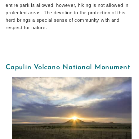
entire park is allowed; however, hiking is not allowed in
protected areas. The devotion to the protection of this
herd brings a special sense of community with and
respect for nature.
Capulin Volcano National Monument