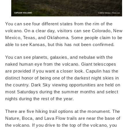
You can see four different states from the rim of the
volcano. On a clear day, visitors can see Colorado, New
Mexico, Texas, and Oklahoma. Some people claim to be
able to see Kansas, but this has not been confirmed.
You can see planets, galaxies, and nebulae with the
naked human eye from the volcano. Giant telescopes
are provided if you want a closer look. Capulin has the
distinct honor of being one of the darkest night skies in
the country. Dark Sky viewing opportunities are held on
most Saturdays during the summer months and select
nights during the rest of the year.
There are five hiking trail options at the monument. The
Nature, Boca, and Lava Flow trails are near the base of
the volcano. If you drive to the top of the volcano, you