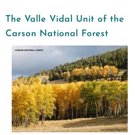
The Valle Vidal Unit of the
Carson National Forest