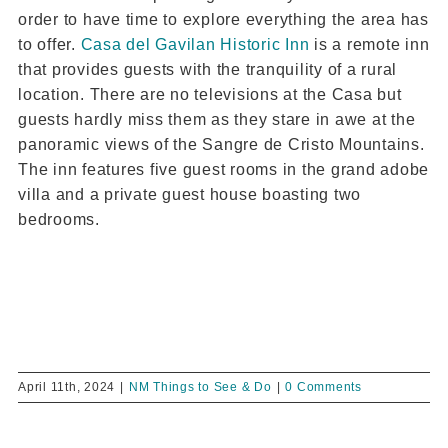
order to have time to explore everything the area has
to offer.
Casa del Gavilan Historic Inn
is a remote inn
that provides guests with the tranquility of a rural
location. There are no televisions at the Casa but
guests hardly miss them as they stare in awe at the
panoramic views of the Sangre de Cristo Mountains.
The inn features five guest rooms in the grand adobe
villa and a private guest house boasting two
bedrooms.
April 11th, 2024
|
NM Things to See & Do
|
0 Comments