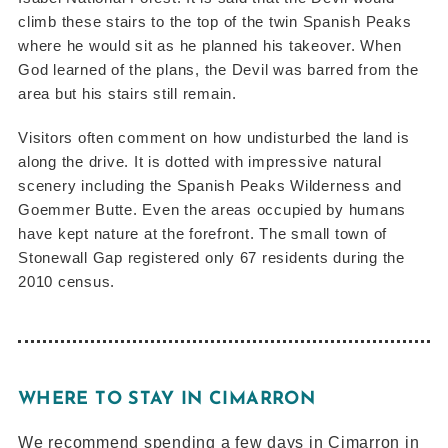
climb these stairs to the top of the twin Spanish Peaks
where he would sit as he planned his takeover. When
God learned of the plans, the Devil was barred from the
area but his stairs still remain.
Visitors often comment on how undisturbed the land is
along the drive. It is dotted with impressive natural
scenery including the Spanish Peaks Wilderness and
Goemmer Butte. Even the areas occupied by humans
have kept nature at the forefront. The small town of
Stonewall Gap registered only 67 residents during the
2010 census.
WHERE TO STAY IN CIMARRON
We recommend spending a few days in Cimarron in