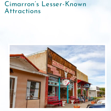
Cimarron’s Lesser-Known
Attractions