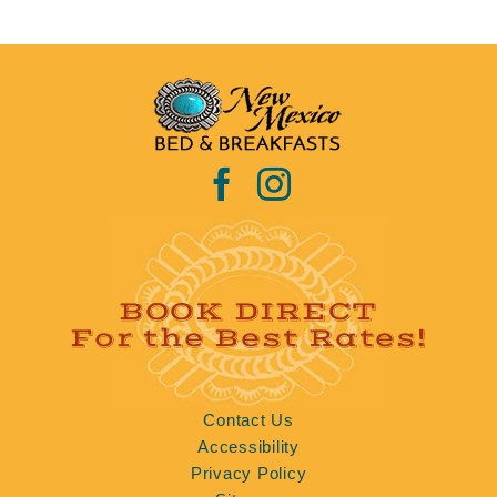
BOOK DIRECT
For the Best Rates!
Contact Us
Accessibility
Privacy Policy