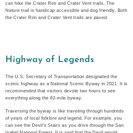
can hike the Crater Rim and Crater Vent trails. The
Nature trail is handicap accessible and dog friendly. Both
the Crater Rim and Crater Vent trails are paved.
Highway of Legends
The U.S. Secretary of Transportation designated the
scenic highway as a National Scenic Byway in 2021. It is
recommended that visitors devote two hours to see
everything along the 82-mile byway.
Traversing the byway is like traveling through hundreds
of years of local folklore and legend. For example, you
can see the Devil’s Stairs as you drive through the San
Isabel National Forest. It is said that the Devil would