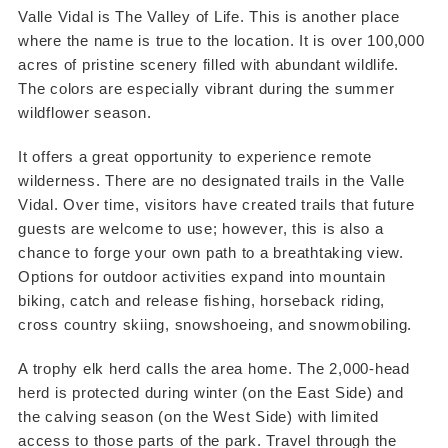
Valle Vidal is The Valley of Life. This is another place
where the name is true to the location. It is over 100,000
acres of pristine scenery filled with abundant wildlife.
The colors are especially vibrant during the summer
wildflower season.
It offers a great opportunity to experience remote
wilderness. There are no designated trails in the Valle
Vidal. Over time, visitors have created trails that future
guests are welcome to use; however, this is also a
chance to forge your own path to a breathtaking view.
Options for outdoor activities expand into mountain
biking, catch and release fishing, horseback riding,
cross country skiing, snowshoeing, and snowmobiling.
A trophy elk herd calls the area home. The 2,000-head
herd is protected during winter (on the East Side) and
the calving season (on the West Side) with limited
access to those parts of the park. Travel through the