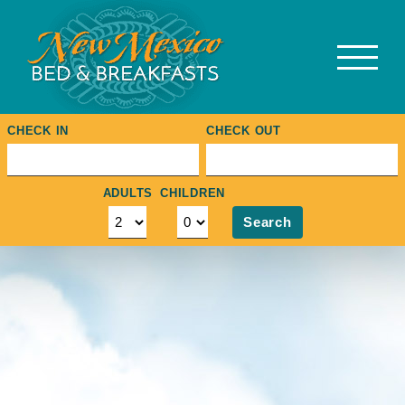
Skip
to
content
CHECK IN
CHECK OUT
ADULTS
CHILDREN
Search