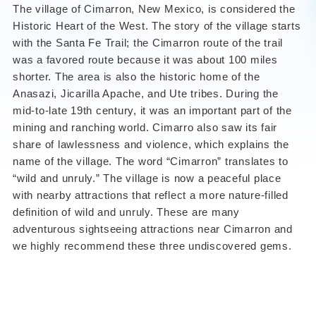
The village of
Cimarron, New Mexico
, is considered the
Historic Heart of the West. The story of the village starts
with the Santa Fe Trail; the Cimarron route of the trail
was a favored route because it was about 100 miles
shorter. The area is also the historic home of the
Anasazi, Jicarilla Apache, and Ute tribes. During the
mid-to-late 19th century, it was an important part of the
mining and ranching world. Cimarro also saw its fair
share of lawlessness and violence, which explains the
name of the village. The word “Cimarron” translates to
“wild and unruly.” The village is now a peaceful place
with nearby attractions that reflect a more nature-filled
definition of wild and unruly. These are many
adventurous sightseeing attractions near Cimarron and
we highly recommend these three undiscovered gems.