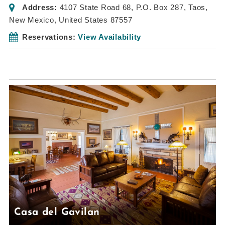
Address:
4107 State Road 68
, P.O. Box 287,
Taos,
New Mexico, United States
87557
Reservations:
View Availability
Casa del Gavilan