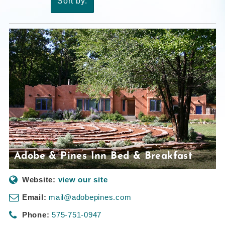
Sort by:
Adobe & Pines Inn Bed & Breakfast
Website:
view our site
Email:
mail@adobepines.com
Phone:
575-751-0947