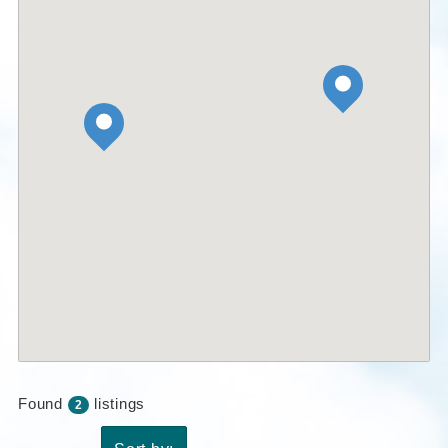
Found
listings
2