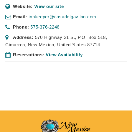
Website:
View our site
Email:
innkeeper@casadelgavilan.com
Phone:
575-376-2246
Address:
570 Highway 21 S.
, P.O. Box 518,
Cimarron, New Mexico, United States
87714
Reservations:
View Availability