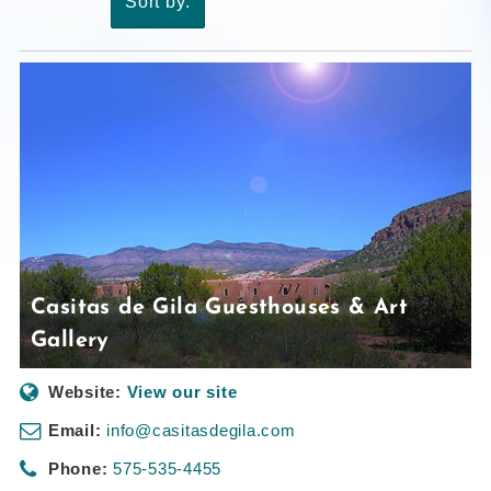
Sort by:
Casitas de Gila Guesthouses & Art
Gallery
Website:
View our site
Email:
info@casitasdegila.com
Phone:
575-535-4455