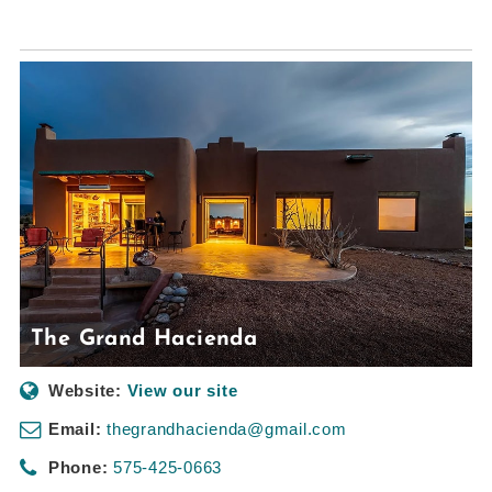
The Grand Hacienda
Website:
View our site
Email:
thegrandhacienda@gmail.com
Phone:
575-425-0663