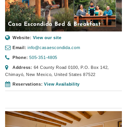
Casa Escondida Bed & Breakfast
Website:
View our site
Email:
info@casaescondida.com
Phone:
505-351-4805
Address:
64 County Road 0100
, P.O. Box 142,
Chimayó, New Mexico, United States
87522
Reservations:
View Availability