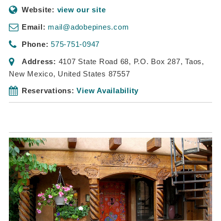
Website:
view our site
Email:
mail@adobepines.com
Phone:
575-751-0947
Address:
4107 State Road 68
, P.O. Box 287,
Taos,
New Mexico, United States
87557
Reservations:
View Availability