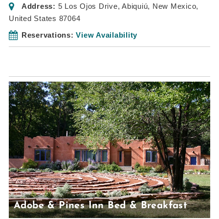
Address:
5 Los Ojos Drive
,
Abiquiú, New Mexico,
United States
87064
Reservations:
View Availability
Adobe & Pines Inn Bed & Breakfast