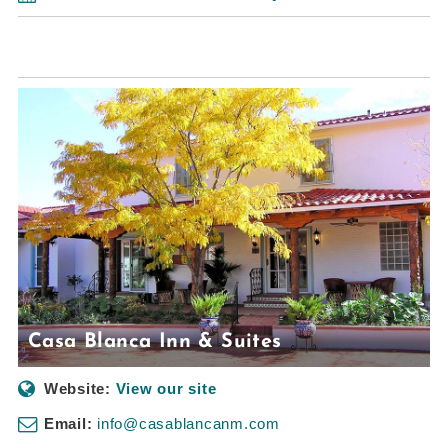
Casa Blanca Inn & Suites
Website:
View our site
Email:
info@casablancanm.com