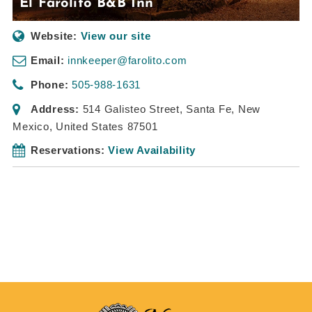
El Farolito B&B Inn
Website:
View our site
Email:
innkeeper@farolito.com
Phone:
505-988-1631
Address:
514 Galisteo Street
,
Santa Fe, New
Mexico, United States
87501
Reservations:
View Availability