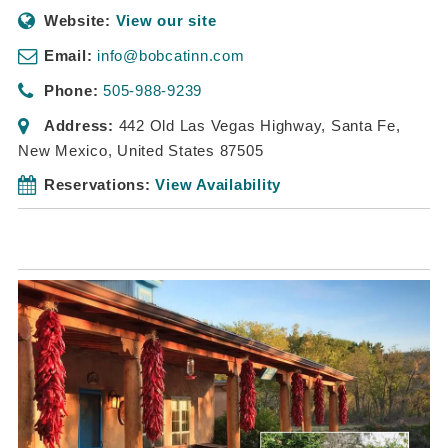
Website:
View our site
Email:
info@bobcatinn.com
Phone:
505-988-9239
Address:
442 Old Las Vegas Highway
,
Santa Fe,
New Mexico, United States
87505
Reservations:
View Availability