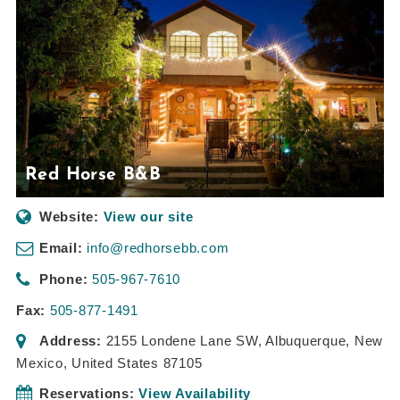
Red Horse B&B
Website:
View our site
Email:
info@redhorsebb.com
Phone:
505-967-7610
Fax:
505-877-1491
Address:
2155 Londene Lane SW
,
Albuquerque, New
Mexico, United States
87105
Reservations:
View Availability