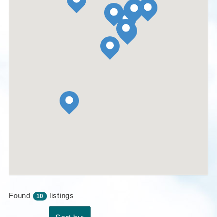
Found
listings
10