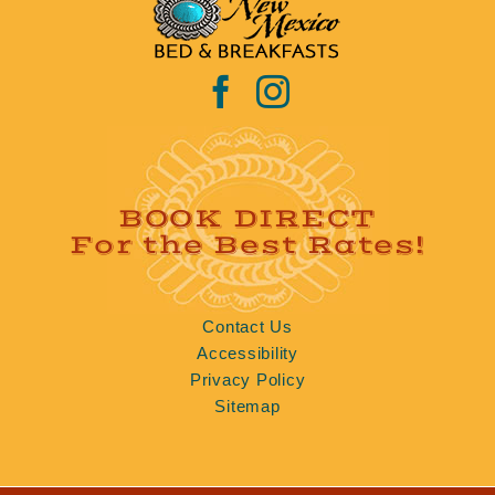
BOOK DIRECT
For the Best Rates!
Contact Us
Accessibility
Privacy Policy
Sitemap