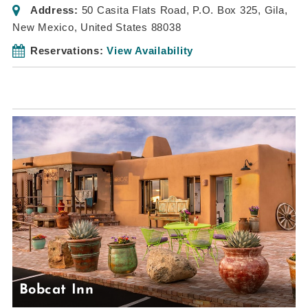
Address:
50 Casita Flats Road
, P.O. Box 325,
Gila,
New Mexico, United States
88038
Reservations:
View Availability
Bobcat Inn