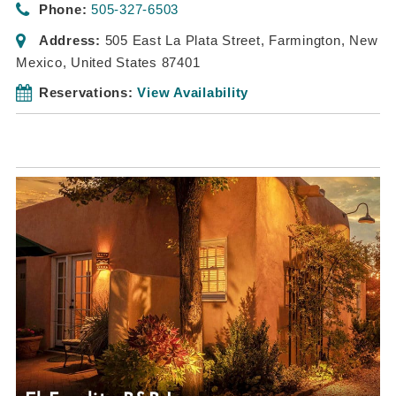
Phone:
505-327-6503
Address:
505 East La Plata Street
,
Farmington, New
Mexico, United States
87401
Reservations:
View Availability