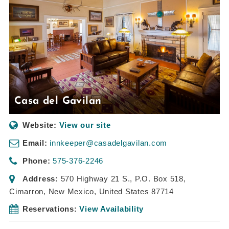
Casa del Gavilan
Website:
View our site
Email:
innkeeper@casadelgavilan.com
Phone:
575-376-2246
Address:
570 Highway 21 S.
, P.O. Box 518,
Cimarron, New Mexico, United States
87714
Reservations:
View Availability