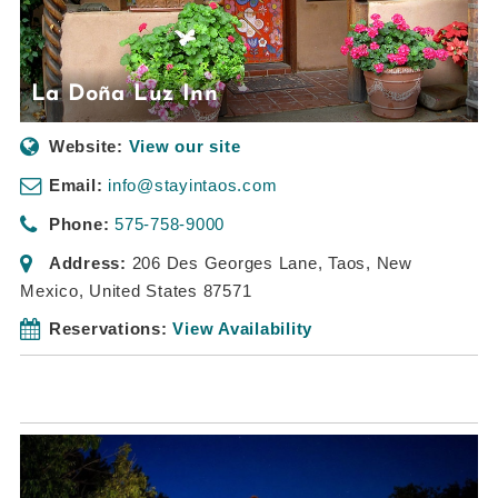
La Doña Luz Inn
Website:
View our site
Email:
info@stayintaos.com
Phone:
575-758-9000
Address:
206 Des Georges Lane
,
Taos, New
Mexico, United States
87571
Reservations:
View Availability