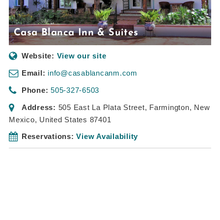
Casa Blanca Inn & Suites
Website:
View our site
Email:
info@casablancanm.com
Phone:
505-327-6503
Address:
505 East La Plata Street
,
Farmington, New
Mexico, United States
87401
Reservations:
View Availability