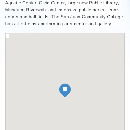
Aquatic Center, Civic Center, large new Public Library,
Museum, Riverwalk and extensive public parks, tennis
courts and ball fields. The San Juan Community College
has a first-class performing arts center and gallery.