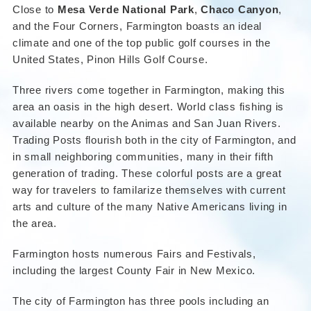
Close to
Mesa Verde National Park
,
Chaco Canyon
,
and the Four Corners, Farmington boasts an ideal
climate and one of the top public golf courses in the
United States, Pinon Hills Golf Course.
Three rivers come together in Farmington, making this
area an oasis in the high desert. World class fishing is
available nearby on the Animas and San Juan Rivers.
Trading Posts flourish both in the city of Farmington, and
in small neighboring communities, many in their fifth
generation of trading. These colorful posts are a great
way for travelers to familarize themselves with current
arts and culture of the many Native Americans living in
the area.
Farmington hosts numerous Fairs and Festivals,
including the largest County Fair in New Mexico.
The city of Farmington has three pools including an