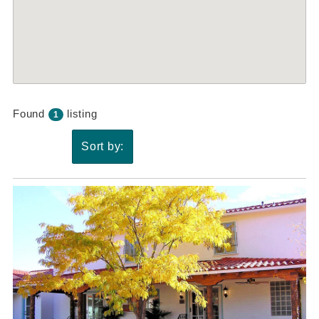
Found
listing
1
Sort by: