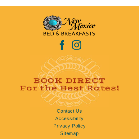
BOOK DIRECT
For the Best Rates!
Contact Us
Accessibility
Privacy Policy
Sitemap