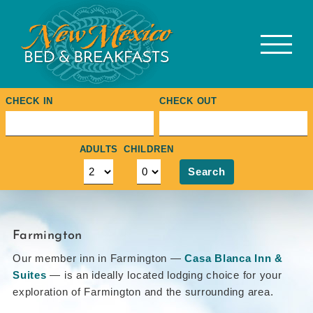
Skip
to
content
CHECK IN
CHECK OUT
ADULTS
CHILDREN
Search
Farmington
Our member inn in Farmington —
Casa Blanca Inn &
Suites
— is an ideally located lodging choice for your
exploration of Farmington and the surrounding area.