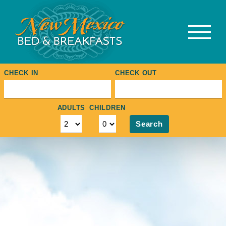
Skip
to
content
CHECK IN
CHECK OUT
ADULTS
CHILDREN
Search