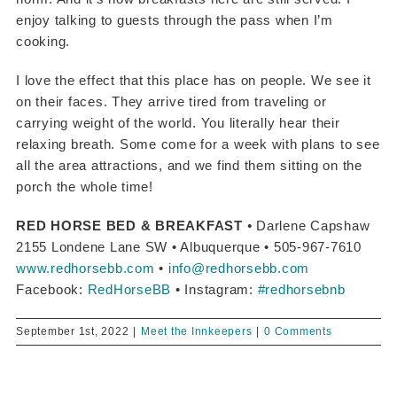
enjoy talking to guests through the pass when I’m
cooking.
I love the effect that this place has on people. We see it
on their faces. They arrive tired from traveling or
carrying weight of the world. You literally hear their
relaxing breath. Some come for a week with plans to see
all the area attractions, and we find them sitting on the
porch the whole time!
RED HORSE BED & BREAKFAST
•
Darlene Capshaw
2155 Londene Lane SW • Albuquerque • 505-967-7610
www.redhorsebb.com
•
info@redhorsebb.com
Facebook:
RedHorseBB
• Instagram:
#redhorsebnb
September 1st, 2022
|
Meet the Innkeepers
|
0 Comments