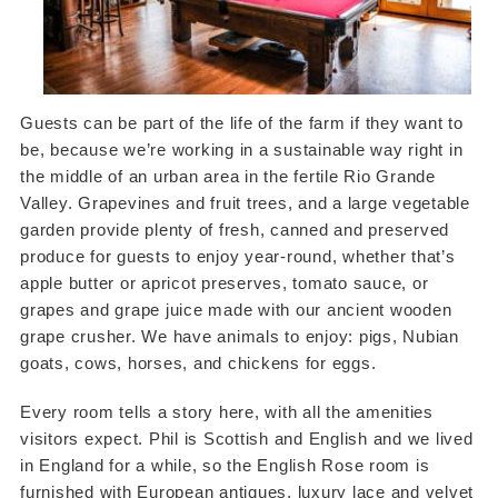
Guests can be part of the life of the farm if they want to
be, because we’re working in a sustainable way right in
the middle of an urban area in the fertile Rio Grande
Valley. Grapevines and fruit trees, and a large vegetable
garden provide plenty of fresh, canned and preserved
produce for guests to enjoy year-round, whether that’s
apple butter or apricot preserves, tomato sauce, or
grapes and grape juice made with our ancient wooden
grape crusher. We have animals to enjoy: pigs, Nubian
goats, cows, horses, and chickens for eggs.
Every room tells a story here, with all the amenities
visitors expect. Phil is Scottish and English and we lived
in England for a while, so the English Rose room is
furnished with European antiques, luxury lace and velvet