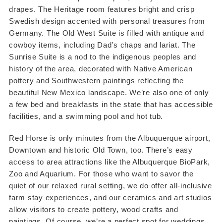
drapes. The Heritage room features bright and crisp
Swedish design accented with personal treasures from
Germany. The Old West Suite is filled with antique and
cowboy items, including Dad’s chaps and lariat. The
Sunrise Suite is a nod to the indigenous peoples and
history of the area, decorated with Native American
pottery and Southwestern paintings reflecting the
beautiful New Mexico landscape. We’re also one of only
a few bed and breakfasts in the state that has accessible
facilities, and a swimming pool and hot tub.
Red Horse is only minutes from the Albuquerque airport,
Downtown and historic Old Town, too. There’s easy
access to area attractions like the Albuquerque BioPark,
Zoo and Aquarium. For those who want to savor the
quiet of our relaxed rural setting, we do offer all-inclusive
farm stay experiences, and our ceramics and art studios
allow visitors to create pottery, wood crafts and
paintings. Of course, we’re a perfect spot for weddings,