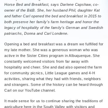
Horse Bed and Breakfast,
says Darlene Capshaw, co-
owner of the B&B. She, her husband Phil, daughter Kat
and father Carl opened the bed and breakfast in 2015 to
both preserve her family’s farm heritage and honor the
legacy of hospitality of the family’s German and Swedish
patriarchs, Donna and Carl Londene.
Opening a bed and breakfast was a dream we fulfilled for
my late mother. She was a generous woman who was
active in the Sister Cities program in Albuquerque. She
constantly welcomed visitors from far away with
hospitality and cheer. She and dad also opened the farm
for community picnics, Little League games and 4-H
activities, sharing what they had with friends, neighbors
and strangers. Some of the history can be heard through
Carl on our YouTube channel.
It made sense for us to continue sharing the traditions of
agriculture here in the South Valley with visitors and