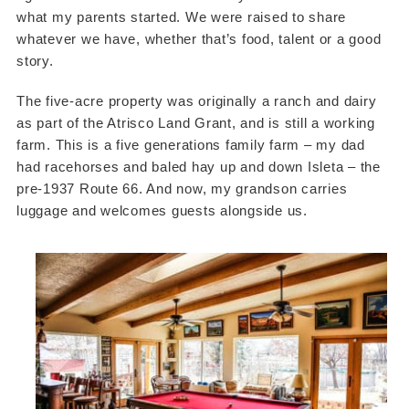
what my parents started. We were raised to share
whatever we have, whether that’s food, talent or a good
story.
The five-acre property was originally a ranch and dairy
as part of the Atrisco Land Grant, and is still a working
farm. This is a five generations family farm – my dad
had racehorses and baled hay up and down Isleta – the
pre-1937 Route 66. And now, my grandson carries
luggage and welcomes guests alongside us.