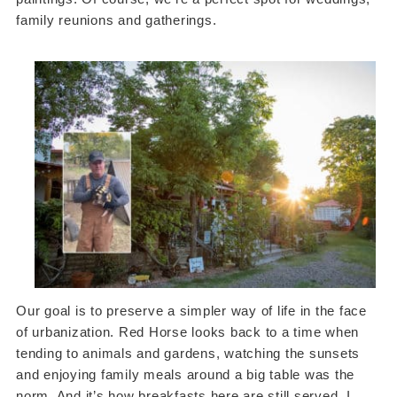
family reunions and gatherings.
Our goal is to preserve a simpler way of life in the face
of urbanization. Red Horse looks back to a time when
tending to animals and gardens, watching the sunsets
and enjoying family meals around a big table was the
norm. And it’s how breakfasts here are still served. I