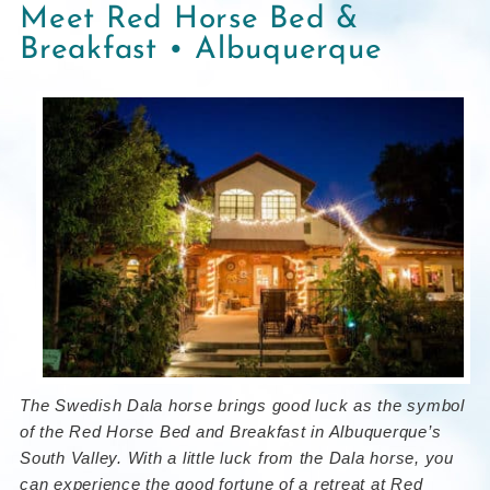
Meet Red Horse Bed &
Breakfast • Albuquerque
The Swedish Dala horse brings good luck as the symbol
of the Red Horse Bed and Breakfast in Albuquerque’s
South Valley. With a little luck from the Dala horse, you
can experience the good fortune of a retreat at Red