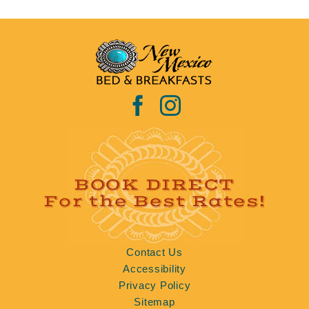
BOOK DIRECT
For the Best Rates!
Contact Us
Accessibility
Privacy Policy
Sitemap