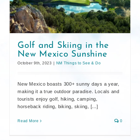
Golf and Skiing in the
New Mexico Sunshine
October 9th, 2023
|
NM Things to See & Do
New Mexico boasts 300+ sunny days a year,
making it a true outdoor paradise. Locals and
tourists enjoy golf, hiking, camping,
horseback riding, biking, skiing, [...]
Read More
0