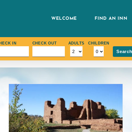
WELCOME
FIND AN INN
HECK IN
CHECK OUT
ADULTS
CHILDREN
Searc