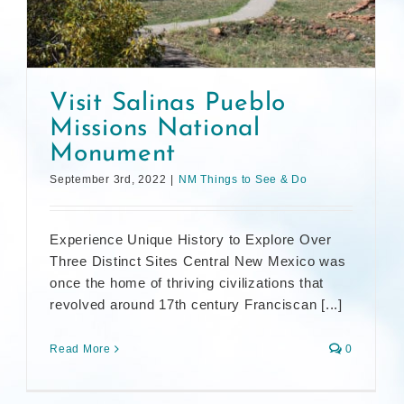
Visit Salinas Pueblo
Missions National
Monument
September 3rd, 2022
|
NM Things to See & Do
Experience Unique History to Explore Over
Three Distinct Sites Central New Mexico was
once the home of thriving civilizations that
revolved around 17th century Franciscan [...]
Read More
0