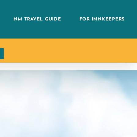
NM TRAVEL GUIDE
FOR INNKEEPERS
h