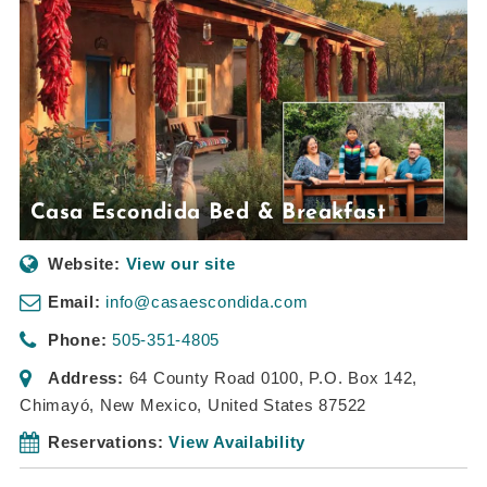
Casa Escondida Bed & Breakfast
Website:
View our site
Email:
info@casaescondida.com
Phone:
505-351-4805
Address:
64 County Road 0100
, P.O. Box 142,
Chimayó, New Mexico, United States
87522
Reservations:
View Availability