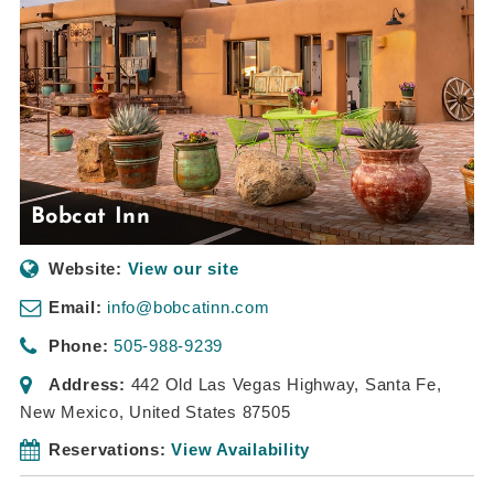
Bobcat Inn
Website:
View our site
Email:
info@bobcatinn.com
Phone:
505-988-9239
Address:
442 Old Las Vegas Highway
,
Santa Fe,
New Mexico, United States
87505
Reservations:
View Availability