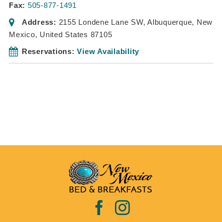
Fax:
505-877-1491
Address:
2155 Londene Lane SW
,
Albuquerque, New
Mexico, United States
87105
Reservations:
View Availability