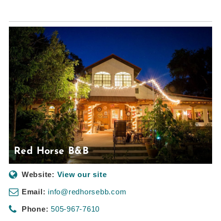
Red Horse B&B
Website:
View our site
Email:
info@redhorsebb.com
Phone:
505-967-7610