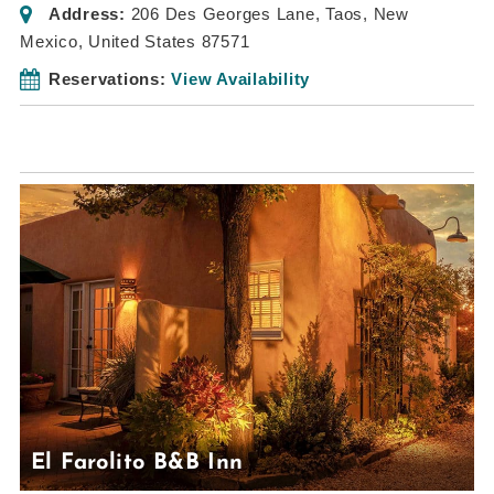
Address:
206 Des Georges Lane
,
Taos, New
Mexico, United States
87571
Reservations:
View Availability
El Farolito B&B Inn