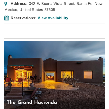
Address:
342 E. Buena Vista Street
,
Santa Fe, New
Mexico, United States
87505
Reservations:
View Availability
The Grand Hacienda