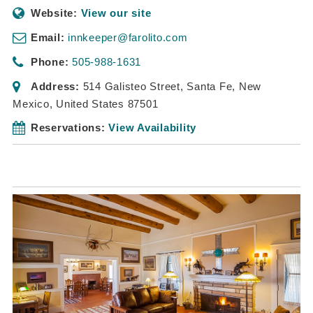
Website:
View our site
Email:
innkeeper@farolito.com
Phone:
505-988-1631
Address:
514 Galisteo Street
,
Santa Fe, New
Mexico, United States
87501
Reservations:
View Availability