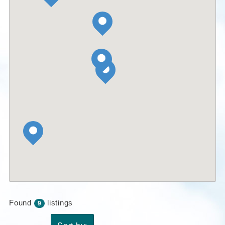
Found
listings
9