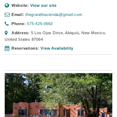
Website:
View our site
Email:
thegrandhacienda@gmail.com
Phone:
575-425-0663
Address:
5 Los Ojos Drive
,
Abiquiú, New Mexico,
United States
87064
Reservations:
View Availability