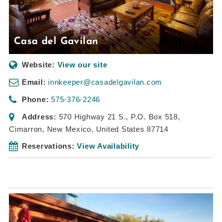
Casa del Gavilan
Website:
View our site
Email:
innkeeper@casadelgavilan.com
Phone:
575-376-2246
Address:
570 Highway 21 S.
, P.O. Box 518,
Cimarron, New Mexico, United States
87714
Reservations:
View Availability