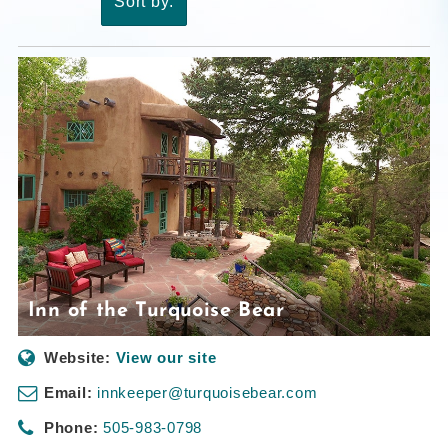
Sort by:
Inn of the Turquoise Bear
Website:
View our site
Email:
innkeeper@turquoisebear.com
Phone:
505-983-0798