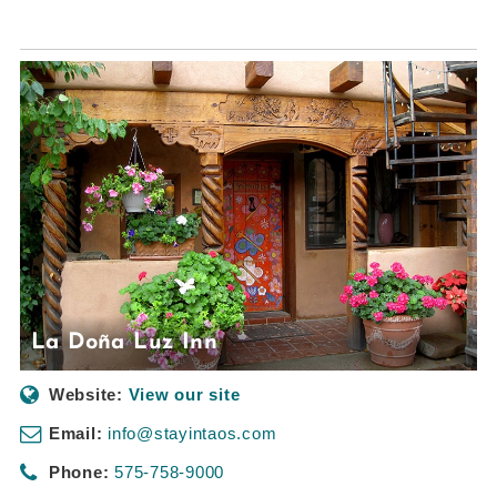
La Doña Luz Inn
Website:
View our site
Email:
info@stayintaos.com
Phone:
575-758-9000