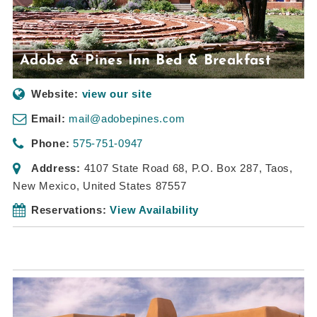
Adobe & Pines Inn Bed & Breakfast
Website:
view our site
Email:
mail@adobepines.com
Phone:
575-751-0947
Address:
4107 State Road 68
, P.O. Box 287,
Taos,
New Mexico, United States
87557
Reservations:
View Availability