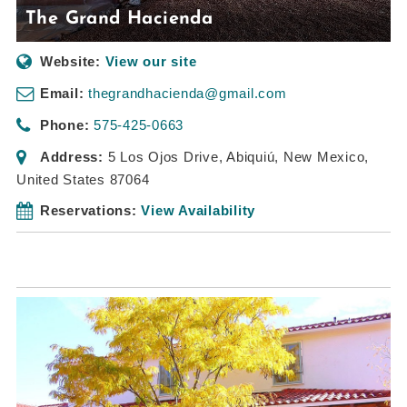
The Grand Hacienda
Website:
View our site
Email:
thegrandhacienda@gmail.com
Phone:
575-425-0663
Address:
5 Los Ojos Drive
,
Abiquiú, New Mexico,
United States
87064
Reservations:
View Availability