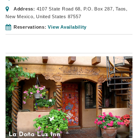
Address:
4107 State Road 68
, P.O. Box 287,
Taos,
New Mexico, United States
87557
Reservations:
View Availability
La Doña Luz Inn