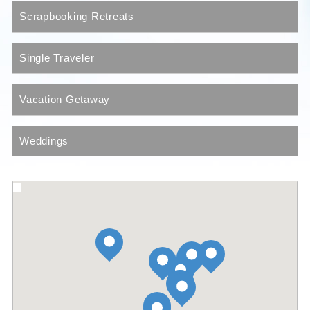
Scrapbooking Retreats
Single Traveler
Vacation Getaway
Weddings