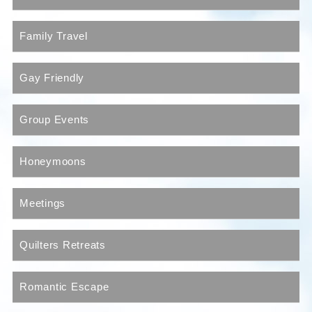
Family Travel
Gay Friendly
Group Events
Honeymoons
Meetings
Quilters Retreats
Romantic Escape