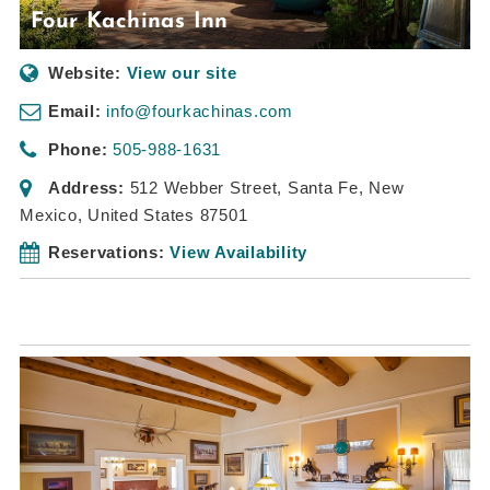
Four Kachinas Inn
Website:
View our site
Email:
info@fourkachinas.com
Phone:
505-988-1631
Address:
512 Webber Street
,
Santa Fe, New
Mexico, United States
87501
Reservations:
View Availability