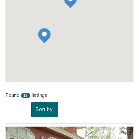
Found
listings
13
Sort by: