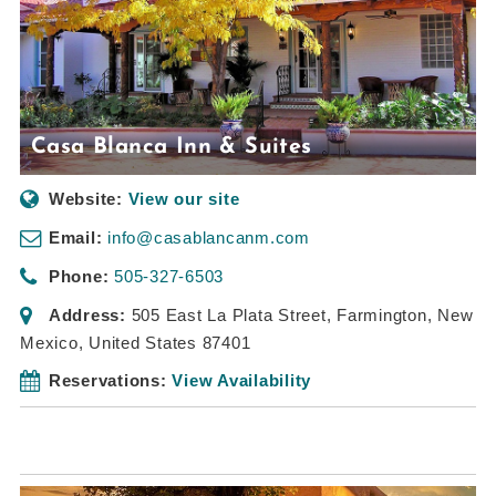
Casa Blanca Inn & Suites
Website:
View our site
Email:
info@casablancanm.com
Phone:
505-327-6503
Address:
505 East La Plata Street
,
Farmington, New
Mexico, United States
87401
Reservations:
View Availability