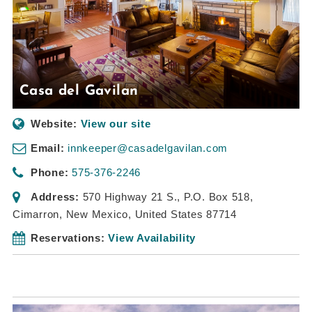
Casa del Gavilan
Website:
View our site
Email:
innkeeper@casadelgavilan.com
Phone:
575-376-2246
Address:
570 Highway 21 S.
, P.O. Box 518,
Cimarron, New Mexico, United States
87714
Reservations:
View Availability