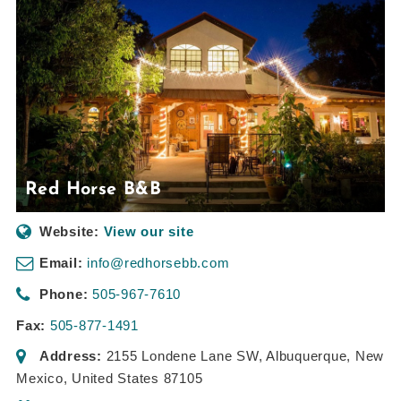
Red Horse B&B
Website:
View our site
Email:
info@redhorsebb.com
Phone:
505-967-7610
Fax:
505-877-1491
Address:
2155 Londene Lane SW
,
Albuquerque, New
Mexico, United States
87105