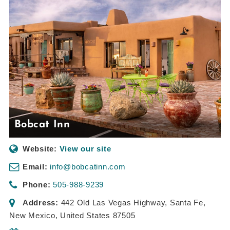
Bobcat Inn
Website:
View our site
Email:
info@bobcatinn.com
Phone:
505-988-9239
Address:
442 Old Las Vegas Highway
,
Santa Fe,
New Mexico, United States
87505