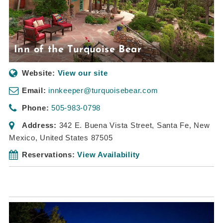
Inn of the Turquoise Bear
Website:
View our site
Email:
innkeeper@turquoisebear.com
Phone:
505-983-0798
Address:
342 E. Buena Vista Street
,
Santa Fe, New
Mexico, United States
87505
Reservations:
View Availability