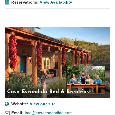
Reservations:
View Availability
Casa Escondida Bed & Breakfast
Website:
View our site
Email:
info@casaescondida.com