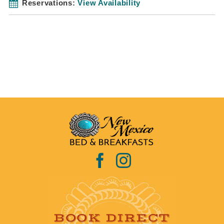
Reservations:
View Availability
BOOK DIRECT