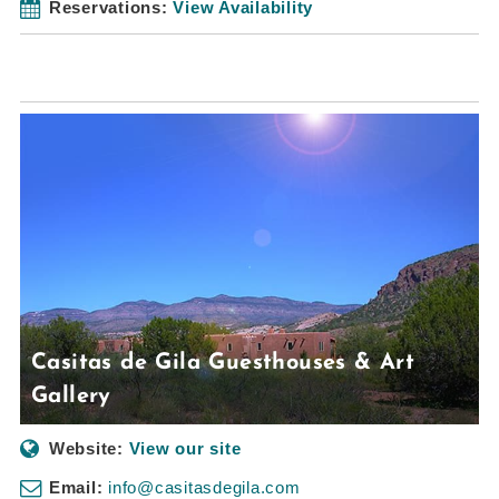
Reservations:
View Availability
Casitas de Gila Guesthouses & Art
Gallery
Website:
View our site
Email:
info@casitasdegila.com