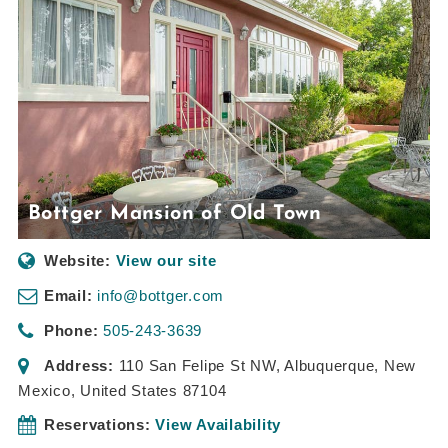
Bottger Mansion of Old Town
Website:
View our site
Email:
info@bottger.com
Phone:
505-243-3639
Address:
110 San Felipe St NW
,
Albuquerque, New
Mexico, United States
87104
Reservations:
View Availability