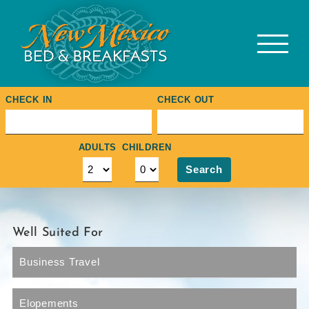
Skip
to
content
CHECK IN
CHECK OUT
ADULTS
CHILDREN
Search
Well Suited For
Business Travel
Elopements