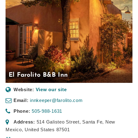
El Farolito B&B Inn
Website:
View our site
Email:
innkeeper@farolito.com
Phone:
505-988-1631
Address:
514 Galisteo Street
,
Santa Fe, New
Mexico, United States
87501