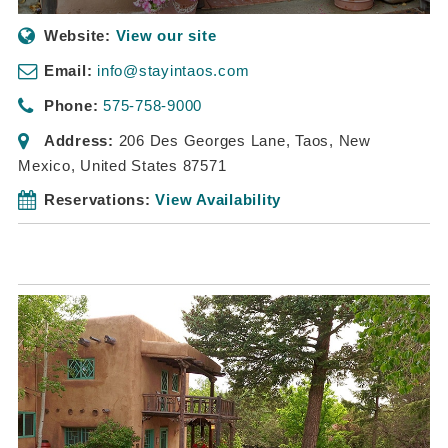
Website:
View our site
Email:
info@stayintaos.com
Phone:
575-758-9000
Address:
206 Des Georges Lane
,
Taos, New
Mexico, United States
87571
Reservations:
View Availability