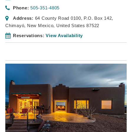
Phone:
505-351-4805
Address:
64 County Road 0100
, P.O. Box 142,
Chimayó, New Mexico, United States
87522
Reservations:
View Availability