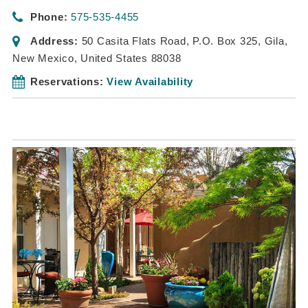
Phone:
575-535-4455
Address:
50 Casita Flats Road
, P.O. Box 325,
Gila,
New Mexico, United States
88038
Reservations:
View Availability