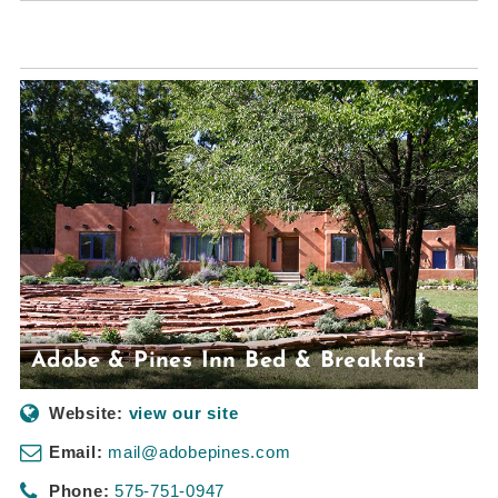
Adobe & Pines Inn Bed & Breakfast
Website:
view our site
Email:
mail@adobepines.com
Phone:
575-751-0947