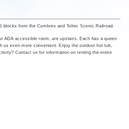
.5 blocks from the Cumbres and Toltec Scenic Railroad.
 our ADA accessible room, are upstairs. Each has a queen
th us even more convenient. Enjoy the outdoor hot tub,
vity? Contact us for information on renting the entire