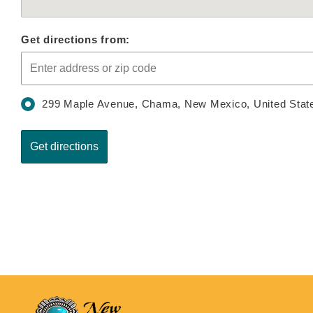
Get directions from:
299 Maple Avenue, Chama, New Mexico, United Stat