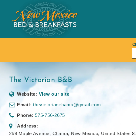
Skip
to
content
C
The Victorian B&B
Website:
View our site
Email:
thevictorianchama@gmail.com
Phone:
575-756-2675
Address:
299 Maple Avenue
,
Chama, New Mexico, United States
8