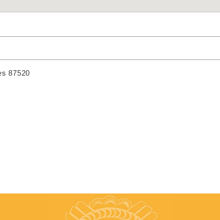
es 87520