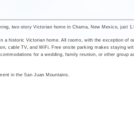
rming, two-story Victorian home in Chama, New Mexico, just 1
n a historic Victorian home. All rooms, with the exception of
ion, cable TV, and WiFi. Free onsite parking makes staying wi
ommodations for a wedding, family reunion, or other group acti
yment in the San Juan Mountains.