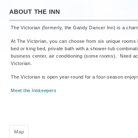
ABOUT THE INN
The Victorian (formerly, the Gandy Dancer Inn) is a cha
At The Victorian, you can choose from six unique rooms i
bed or king bed, private bath with a shower-tub combinat
business center, air conditioning (some rooms). Need acc
Victorian.
The Victorian is open year-round for a four-season enjo
Meet the Innkeepers
Map