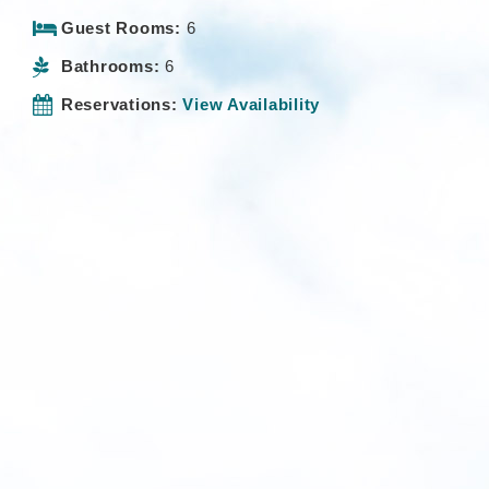
Guest Rooms:
6
Bathrooms:
6
Reservations:
View Availability