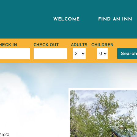
WELCOME
FIND AN INN
HECK IN
CHECK OUT
ADULTS
CHILDREN
Searc
7520