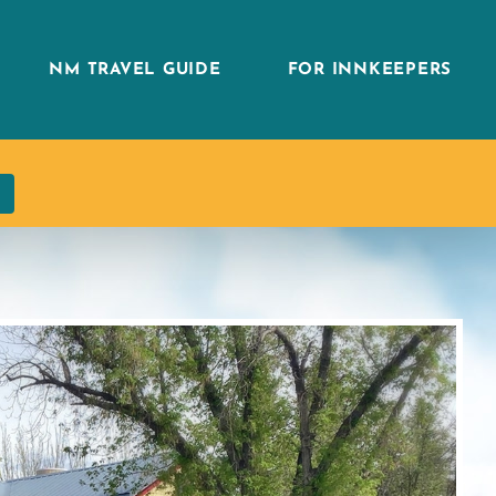
NM TRAVEL GUIDE
FOR INNKEEPERS
h